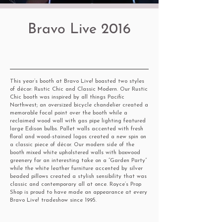
Bravo Live 2016
This year’s booth at Bravo Live! boasted two styles
of décor: Rustic Chic and Classic Modern. Our Rustic
Chic booth was inspired by all things Pacific
Northwest; an oversized bicycle chandelier created a
memorable focal point over the booth while a
reclaimed wood wall with gas pipe lighting featured
large Edison bulbs. Pallet walls accented with fresh
floral and wood-stained logos created a new spin on
a classic piece of décor. Our modern side of the
booth mixed white upholstered walls with boxwood
greenery for an interesting take on a “Garden Party”
while the white leather furniture accented by silver
beaded pillows created a stylish sensibility that was
classic and contemporary all at once. Royce’s Prop
Shop is proud to have made an appearance at every
Bravo Live! tradeshow since 1995.