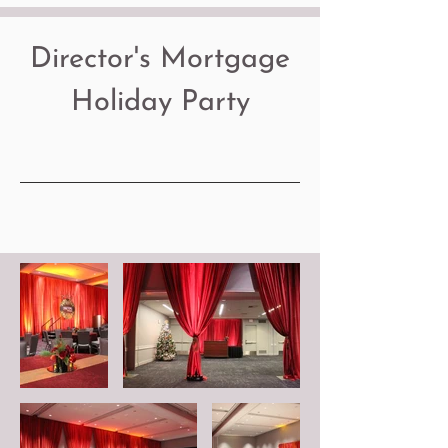
Director's Mortgage
Holiday Party