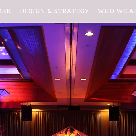
ORK
DESIGN & STRATEGY
WHO WE A