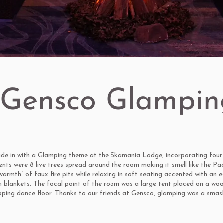
Gensco Glampin
de in with a Glamping theme at the Skamania Lodge, incorporating four 
ents were 8 live trees spread around the room making it smell like the Pa
armth” of faux fire pits while relaxing in soft seating accented with an 
n blankets. The focal point of the room was a large tent placed on a wo
ping dance floor. Thanks to our friends at Gensco, glamping was a smash