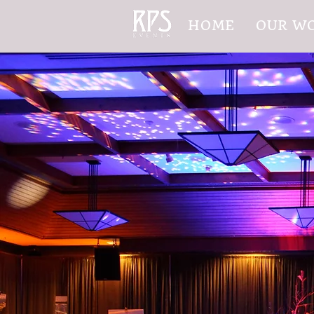
HOME
OUR W