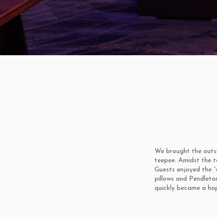
We brought the outsi
teepee. Amidst the t
Guests enjoyed the “w
pillows and Pendleto
quickly became a hop