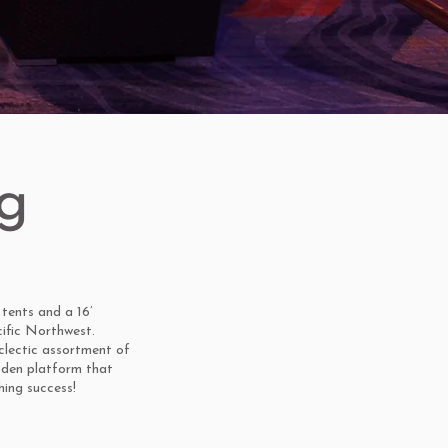
g
tents and a 16’
cific Northwest.
eclectic assortment of
oden platform that
ing success!