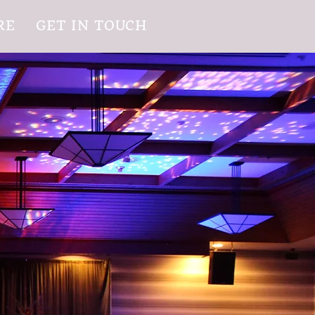
RE
GET IN TOUCH