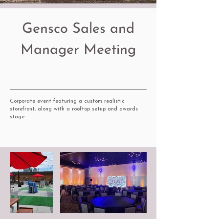
Gensco Sales and
Manager Meeting
Corporate event featuring a custom realistic
storefront, along with a rooftop setup and awards
stage.