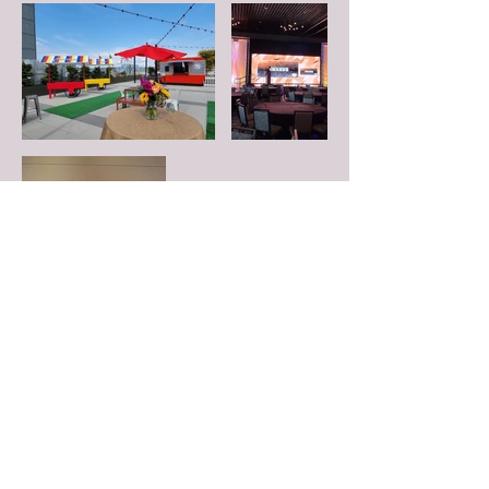
FOLLOW US