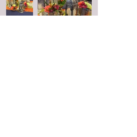
FOLLOW US