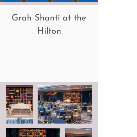
Grah Shanti at the
Hilton