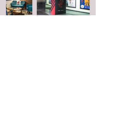
FOLLOW US