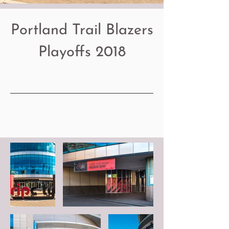
Portland Trail Blazers
Playoffs 2018