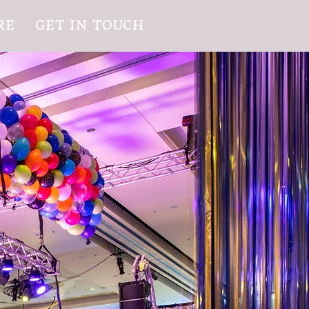
RE
GET IN TOUCH