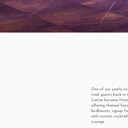
One of our yearly ev
took guests back in 
Center became Home 
offering themed food
birdhouses, signup fo
with custom cocktail
Lounge.