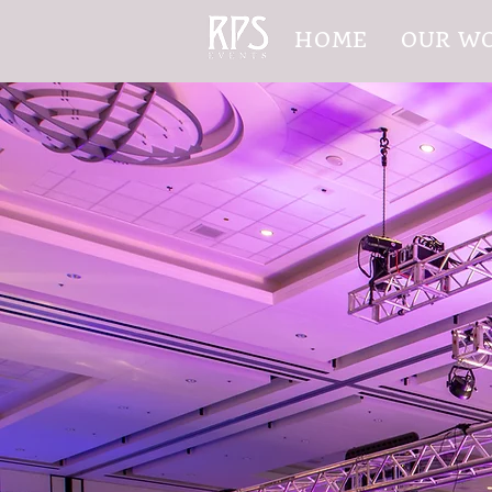
HOME
OUR W