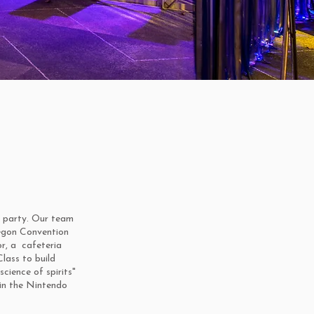
e party. Our team
regon Convention
r, a cafeteria
lass to build
science of spirits"
in the Nintendo