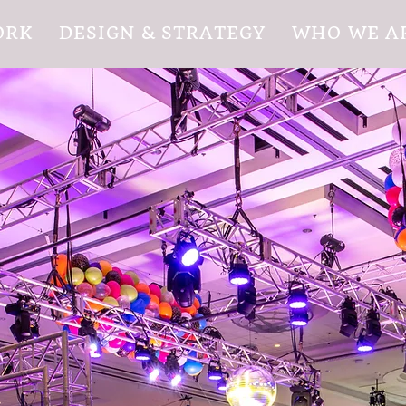
ORK
DESIGN & STRATEGY
WHO WE A