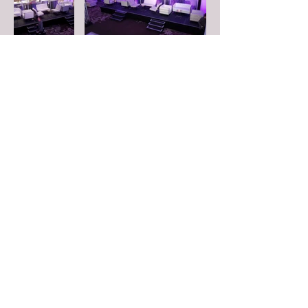
FOLLOW US