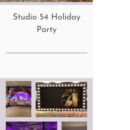
Studio 54 Holiday
Party