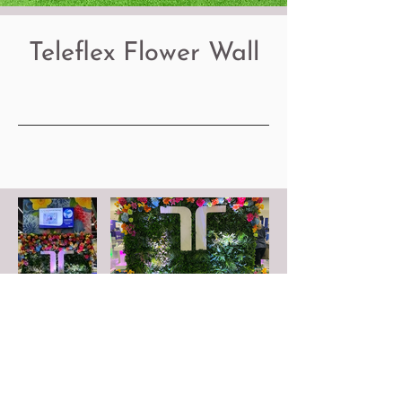
Teleflex Flower Wall
FOLLOW US