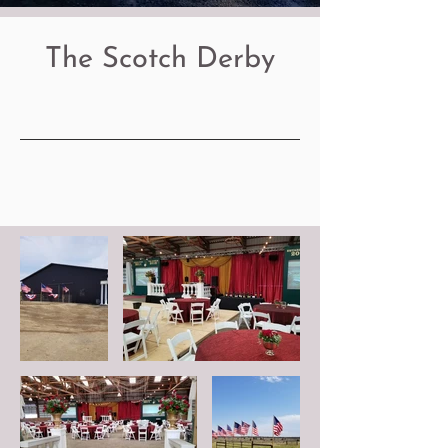
The Scotch Derby