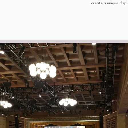
create a unique disp