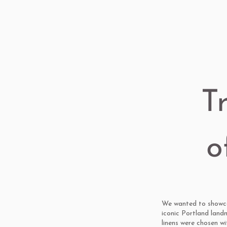
T
o
We wanted to showcas
iconic Portland land
linens were chosen w