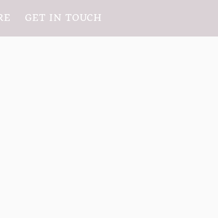
RE
GET IN TOUCH