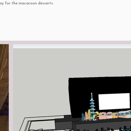
lay for the macaroon desserts.