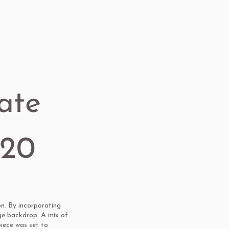
ate
020
n. By incorporating
ge backdrop. A mix of
piece was set to