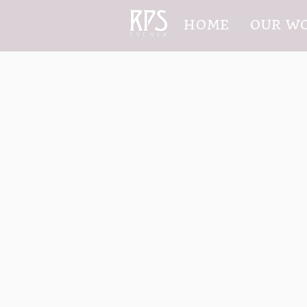
HOME
OUR W