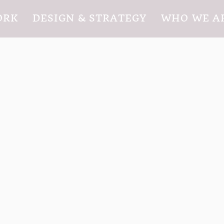
ORK
DESIGN & STRATEGY
WHO WE A