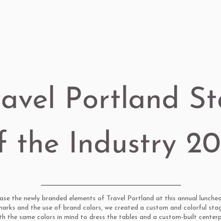
ravel Portland St
f the Industry 2
e the newly branded elements of Travel Portland at this annual luncheo
marks and the use of brand colors, we created a custom and colorful sta
ith the same colors in mind to dress the tables and a custom-built center