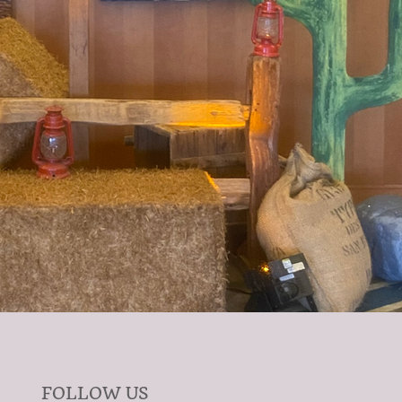
FOLLOW US