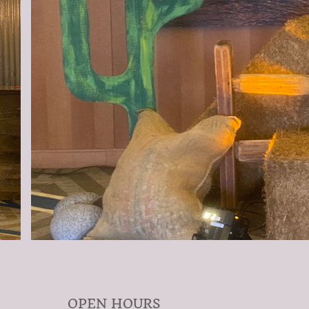
OPEN HOURS