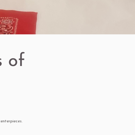
 of
enterpieces.