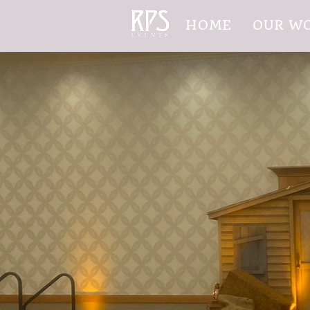
HOME
OUR W