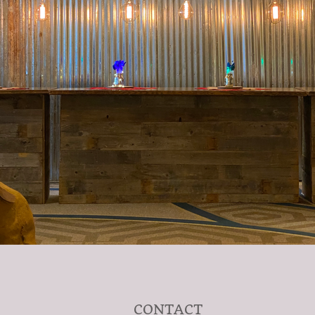
CONTACT