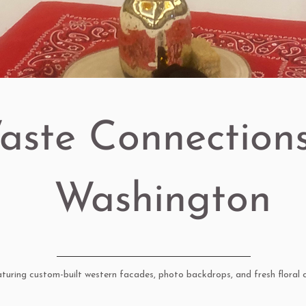
aste Connections
Washington
uring custom-built western facades, photo backdrops, and fresh floral c