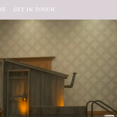
RE
GET IN TOUCH