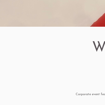
W
Corporate event feat