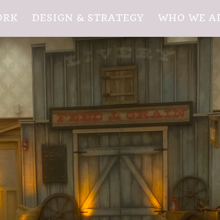
ORK
DESIGN & STRATEGY
WHO WE A