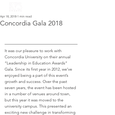
Apr 18, 2018
1 min read
Concordia Gala 2018
It was our pleasure to work with 
Concordia University on their annual 
“Leadership in Education Awards” 
Gala. Since its first year in 2012, we’ve 
enjoyed being a part of this event’s 
growth and success. Over the past 
seven years, the event has been hosted 
in a number of venues around town, 
but this year it was moved to the 
university campus. This presented an 
exciting new challenge in transforming 