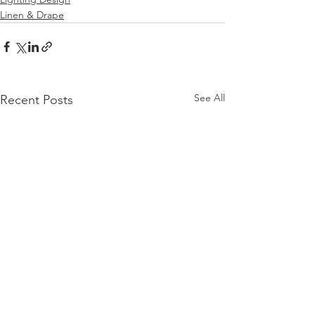
Linen & Drape
See All
Recent Posts