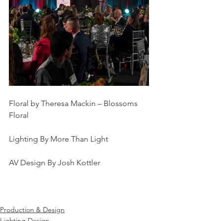
Floral by Theresa Mackin – Blossoms 
Floral
Lighting By More Than Light
AV Design By Josh Kottler
Production & Design
Lighting Design