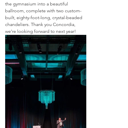
the gymnasium into a beautiful 
ballroom, complete with two custom-
built, eighty-foot-long, crystal-beaded 
chandeliers. Thank you Concordia, 
we’re looking forward to next year!