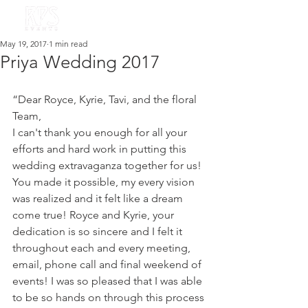
May 19, 2017
1 min read
Priya Wedding 2017
“Dear Royce, Kyrie, Tavi, and the floral 
Team,
I can't thank you enough for all your 
efforts and hard work in putting this 
wedding extravaganza together for us! 
You made it possible, my every vision 
was realized and it felt like a dream 
come true! Royce and Kyrie, your 
dedication is so sincere and I felt it 
throughout each and every meeting, 
email, phone call and final weekend of 
events! I was so pleased that I was able 
to be so hands on through this process 