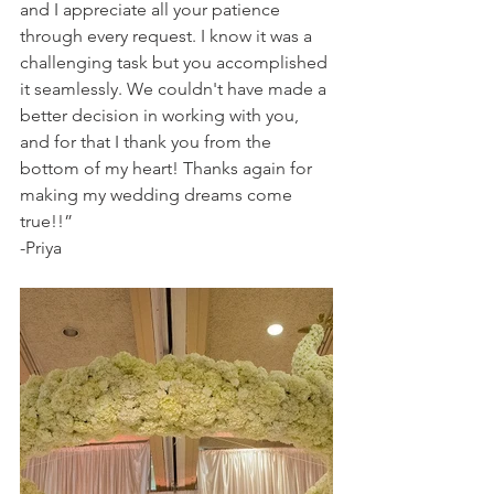
and I appreciate all your patience 
through every request. I know it was a 
challenging task but you accomplished 
it seamlessly. We couldn't have made a 
better decision in working with you, 
and for that I thank you from the 
bottom of my heart! Thanks again for 
making my wedding dreams come 
true!!”
-Priya