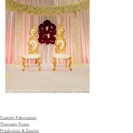
Custom Fabrication
Thematic Props
Production & Design