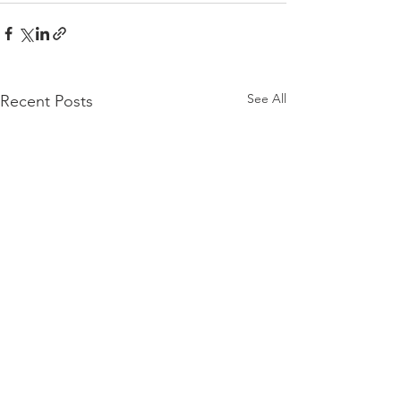
See All
Recent Posts