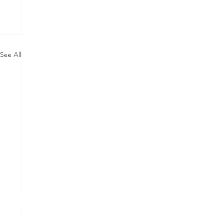
See All