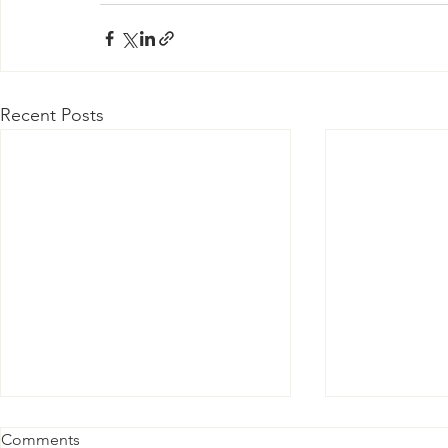
Recent Posts
Comments