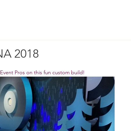
ORK
DESIGN & STRATEGY
WHO WE A
A 2018
 Event Pros
 on this fun custom build!