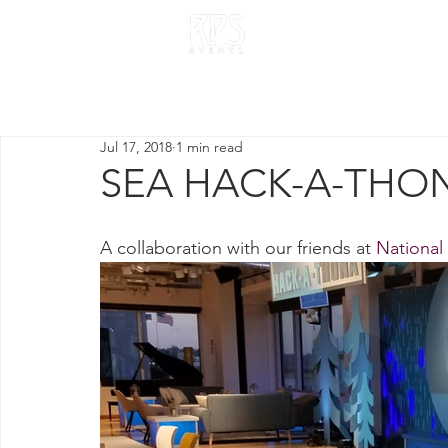
HOME
OUR W
Jul 17, 2018
1 min read
SEA HACK-A-THON
A collaboration with our friends at 
National