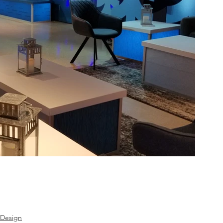
 Design