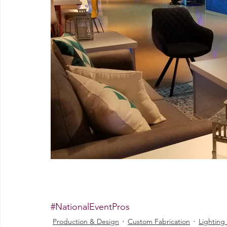
#NationalEventPros
Production & Design
Custom Fabrication
Lighting