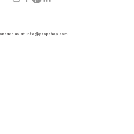
ntact us at
info@propshop.com