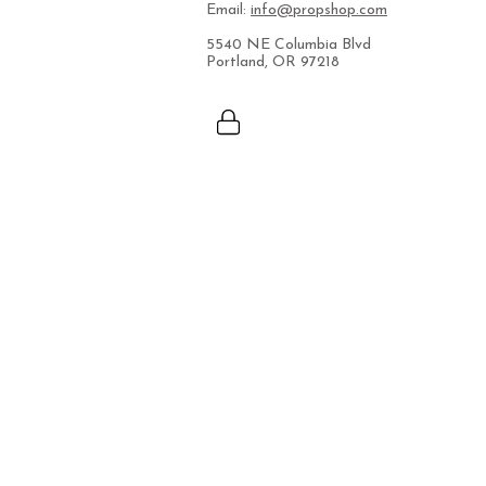
Email:
info@propshop.com
5540 NE Columbia Blvd
Portland, OR 97218