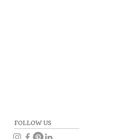
RE
GET IN TOUCH
FOLLOW US