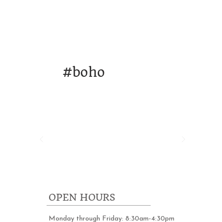
ORK
DESIGN & STRATEGY
WHO WE A
#
boho
OPEN HOURS
Monday through Friday: 8:30am-4:30pm