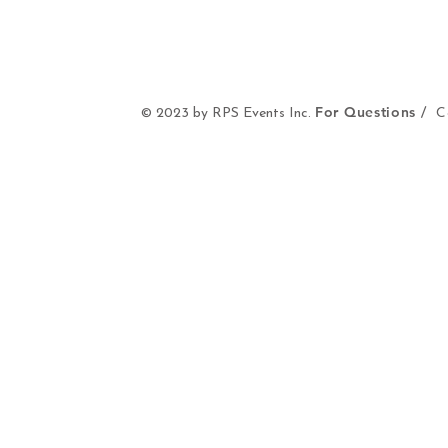
For Questions /
© 2023 by RPS Events Inc.
Co