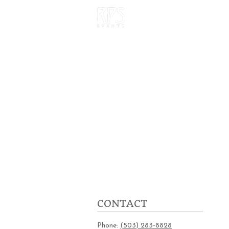
HOME
OUR W
CONTACT
Phone:
(503) 283-8828