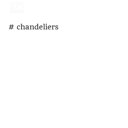
#
chandeliers