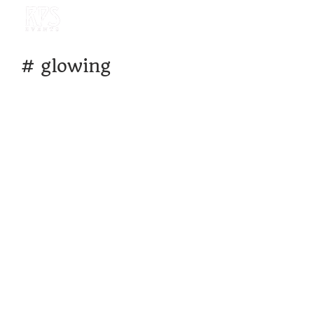
#
glowing