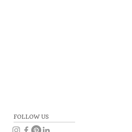
RE
GET IN TOUCH
FOLLOW US