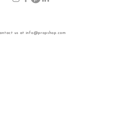
ntact us at
info@propshop.com