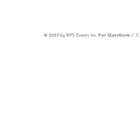
For Questions /
© 2023 by RPS Events Inc.
Co