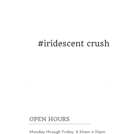
ORK
DESIGN & STRATEGY
WHO WE A
#
iridescent crush
OPEN HOURS
Monday through Friday: 8:30am-4:30pm