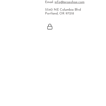
Email:
info@propshop.com
5540 NE Columbia Blvd
Portland, OR 97218