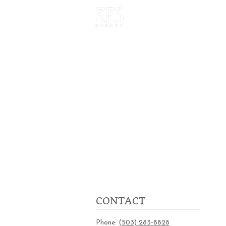
HOME
OUR W
CONTACT
Phone:
(503) 283-8828