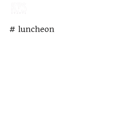
#
luncheon