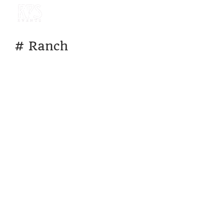
#
Ranch