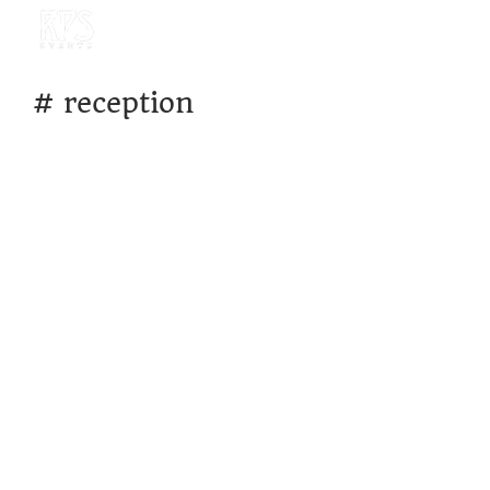
#
reception