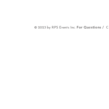
For Questions /
© 2023 by RPS Events Inc.
Co