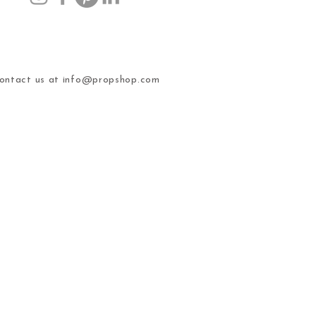
ntact us at
info@propshop.com