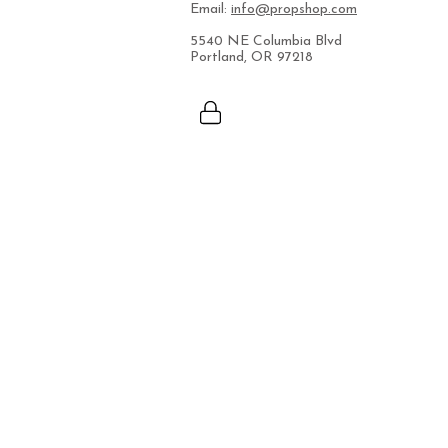
Email:
info@propshop.com
5540 NE Columbia Blvd
Portland, OR 97218