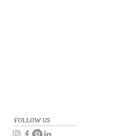
RE
GET IN TOUCH
FOLLOW US