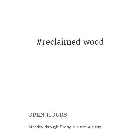
ORK
DESIGN & STRATEGY
WHO WE A
#
reclaimed wood
OPEN HOURS
Monday through Friday: 8:30am-4:30pm