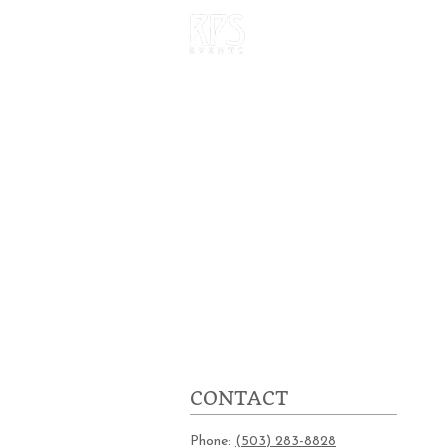
HOME
OUR W
CONTACT
Phone:
(503) 283-8828