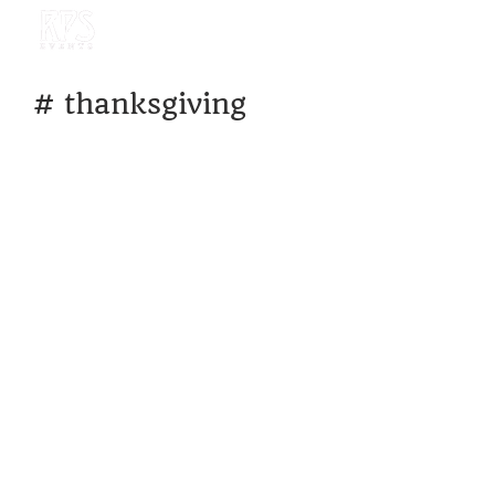
#
thanksgiving