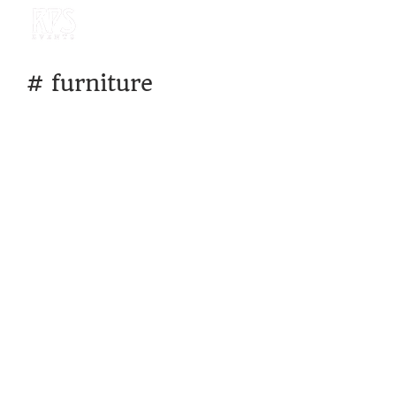
#
furniture